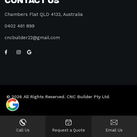
Chambers Flat QLD 4133, Australia
0402 461 899
cncbuilder22@gmail.com
© 2026 All Rights Reserved. CNC Builder Pty Ltd.
Call Us
Request a Quote
Email Us