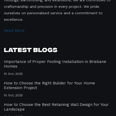
craftsmanship and precision in every project. We pride
ourselves on personalised service and a commitment to
excellence.
Read More
Latest Blogs
Importance of Proper Footing Installation in Brisbane
Homes
10 Oct, 2025
How to Choose the Right Builder for Your Home
Extension Project
10 Oct, 2025
How to Choose the Best Retaining Wall Design for Your
Landscape