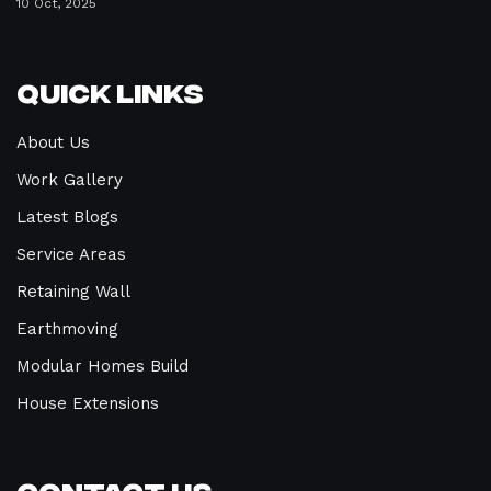
10 Oct, 2025
Quick Links
About Us
Work Gallery
Latest Blogs
Service Areas
Retaining Wall
Earthmoving
Modular Homes Build
House Extensions
Contact Us