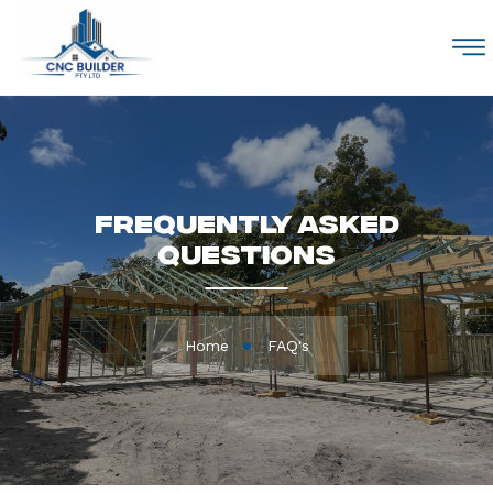
M
Frequently Asked
Questions
Home
FAQ's