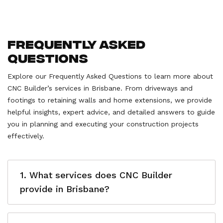
Frequently Asked
Questions
Explore our Frequently Asked Questions to learn more about
CNC Builder’s services in Brisbane. From driveways and
footings to retaining walls and home extensions, we provide
helpful insights, expert advice, and detailed answers to guide
you in planning and executing your construction projects
effectively.
1. What services does CNC Builder
provide in Brisbane?
CNC Builder offers a wide range of construction
services in Brisbane, including driveways, footings,