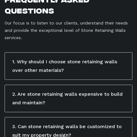
Questions
Our focus is to listen to our clients, understand their needs
and provide the exceptional level of Stone Retaining Walls
services.
1. Why should I choose stone retaining walls
over other materials?
Stone retaining walls are a popular choice for
homeowners seeking both strength and natural
appeal. Unlike concrete or timber, stone offers a
2. Are stone retaining walls expensive to build
timeless, organic look that blends beautifully with
and maintain?
gardens and outdoor landscapes. It also provides
While the initial cost of stone retaining walls may be
excellent structural stability and can withstand harsh
higher compared to some alternatives, their longevity
Brisbane weather conditions for decades.
and low maintenance requirements make them a
3. Can stone retaining walls be customized to
cost-effective choice over time. Once installed, they
suit my property design?