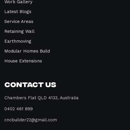
Work Gallery
Latest Blogs
Service Areas
Retaining Wall
Earthmoving
Modular Homes Build
House Extensions
Contact Us
Chambers Flat QLD 4133, Australia
0402 461 899
cncbuilder22@gmail.com