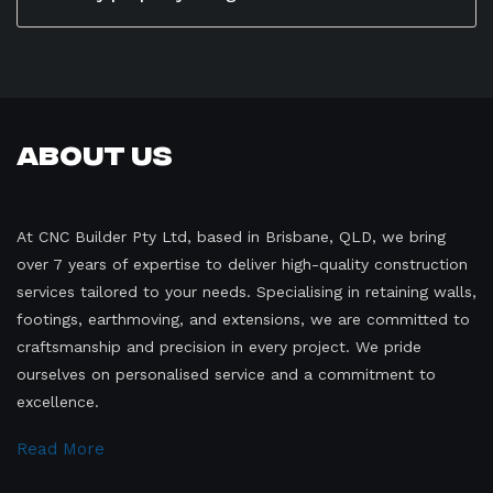
require very little upkeep—just occasional cleaning
Absolutely. Stone retaining walls can be fully
and inspection to ensure long-term stability and
customized to suit your property’s style, height, and
beauty.
landscape layout. From rustic natural boulders to
precisely cut stone blocks, there are many design
options to complement both traditional and modern
About Us
homes across Brisbane.
At CNC Builder Pty Ltd, based in Brisbane, QLD, we bring
over 7 years of expertise to deliver high-quality construction
services tailored to your needs. Specialising in retaining walls,
footings, earthmoving, and extensions, we are committed to
craftsmanship and precision in every project. We pride
ourselves on personalised service and a commitment to
excellence.
Read More