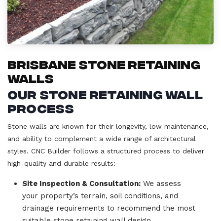
Brisbane Stone Retaining
Walls
Our Stone Retaining Wall
Process
Stone walls are known for their longevity, low maintenance,
and ability to complement a wide range of architectural
styles. CNC Builder follows a structured process to deliver
high-quality and durable results:
Site Inspection & Consultation:
We assess
your property’s terrain, soil conditions, and
drainage requirements to recommend the most
suitable stone retaining wall design.