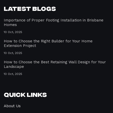
Latest Blogs
Importance of Proper Footing Installation in Brisbane
Homes
10 Oct, 2025
How to Choose the Right Builder for Your Home
Extension Project
10 Oct, 2025
How to Choose the Best Retaining Wall Design for Your
Landscape
10 Oct, 2025
Quick Links
About Us