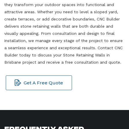
they transform your outdoor spaces into functional and
attractive areas. Whether you need to level a sloped yard,
create terraces, or add decorative boundaries, CNC Builder
delivers stone retaining walls that are both durable and
visually appealing. From consultation and design to final
installation, we manage every stage of the project to ensure
a seamless experience and exceptional results. Contact CNC
Builder today to discuss your Stone Retaining Walls in
Brisbane project and receive a free consultation and quote.
Get A Free Quote
Frequently Asked