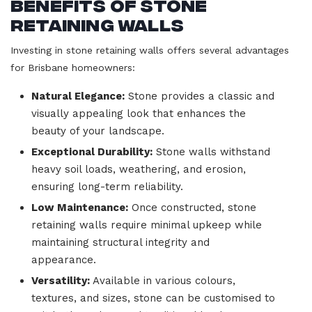
Benefits of Stone
Retaining Walls
Investing in stone retaining walls offers several advantages
for Brisbane homeowners:
Natural Elegance:
Stone provides a classic and
visually appealing look that enhances the
beauty of your landscape.
Exceptional Durability:
Stone walls withstand
heavy soil loads, weathering, and erosion,
ensuring long-term reliability.
Low Maintenance:
Once constructed, stone
retaining walls require minimal upkeep while
maintaining structural integrity and
appearance.
Versatility:
Available in various colours,
textures, and sizes, stone can be customised to