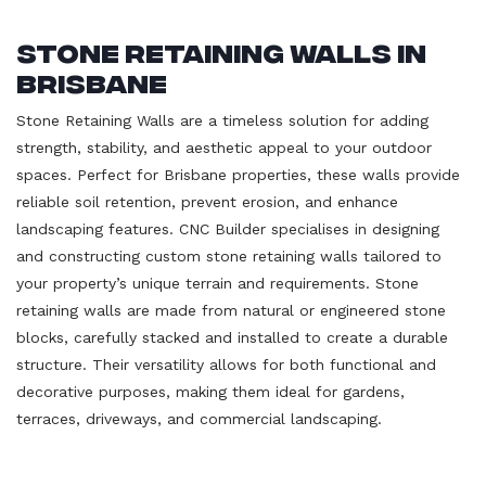
Stone Retaining Walls in
Brisbane
Stone Retaining Walls are a timeless solution for adding
strength, stability, and aesthetic appeal to your outdoor
spaces. Perfect for Brisbane properties, these walls provide
reliable soil retention, prevent erosion, and enhance
landscaping features. CNC Builder specialises in designing
and constructing custom stone retaining walls tailored to
your property’s unique terrain and requirements. Stone
retaining walls are made from natural or engineered stone
blocks, carefully stacked and installed to create a durable
structure. Their versatility allows for both functional and
decorative purposes, making them ideal for gardens,
terraces, driveways, and commercial landscaping.