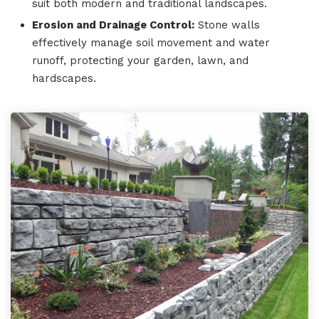
suit both modern and traditional landscapes.
Erosion and Drainage Control:
Stone walls
effectively manage soil movement and water
runoff, protecting your garden, lawn, and
hardscapes.