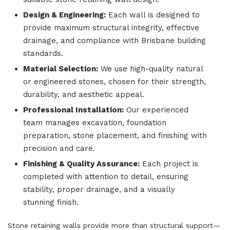
Design & Engineering:
Each wall is designed to
provide maximum structural integrity, effective
drainage, and compliance with Brisbane building
standards.
Material Selection:
We use high-quality natural
or engineered stones, chosen for their strength,
durability, and aesthetic appeal.
Professional Installation:
Our experienced
team manages excavation, foundation
preparation, stone placement, and finishing with
precision and care.
Finishing & Quality Assurance:
Each project is
completed with attention to detail, ensuring
stability, proper drainage, and a visually
stunning finish.
Stone retaining walls provide more than structural support—