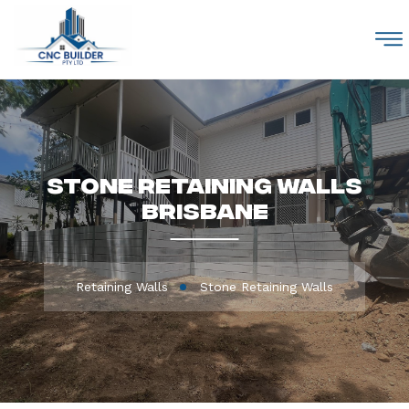
M
Stone Retaining Walls
Brisbane
Retaining Walls
Stone Retaining Walls