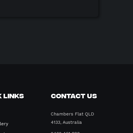
 Links
Contact Us
Chambers Flat QLD
4133, Australia
lery