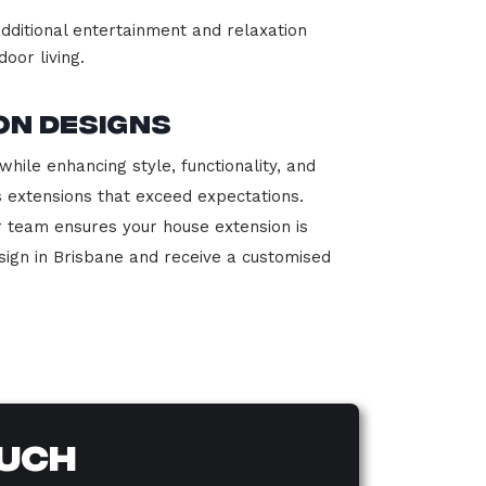
dditional entertainment and relaxation
oor living.
on Designs
hile enhancing style, functionality, and
s extensions that exceed expectations.
r team ensures your house extension is
sign in Brisbane and receive a customised
ouch