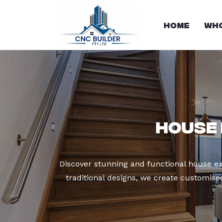
Home
Who
House 
Discover stunning and functional house ex
traditional designs, we create customis