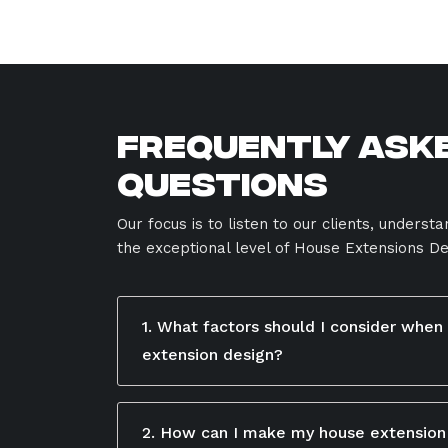
Frequently Ask
Questions
Our focus is to listen to our clients, underst
the exceptional level of House Extensions De
1. What factors should I consider when
extension design?
When designing a house extension, conside
available space, budget, and how the new
2. How can I make my house extension
your existing home. Focus on functionality,