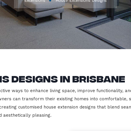
Extensions
House Extensions Designs
s Designs in Brisbane
tive ways to enhance living space, improve functionality, an
ers can transform their existing homes into comfortable, st
n creating customised house extension designs that blend sea
d aesthetically pleasing.