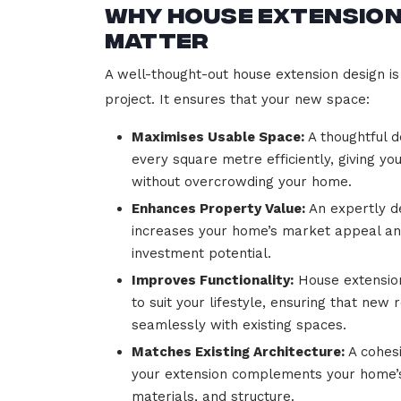
Why House Extension
Matter
A well-thought-out house extension design is 
project. It ensures that your new space:
Maximises Usable Space:
A thoughtful d
every square metre efficiently, giving yo
without overcrowding your home.
Enhances Property Value:
An expertly d
increases your home’s market appeal a
investment potential.
Improves Functionality:
House extension
to suit your lifestyle, ensuring that new
seamlessly with existing spaces.
Matches Existing Architecture:
A cohesi
your extension complements your home’s
materials, and structure.