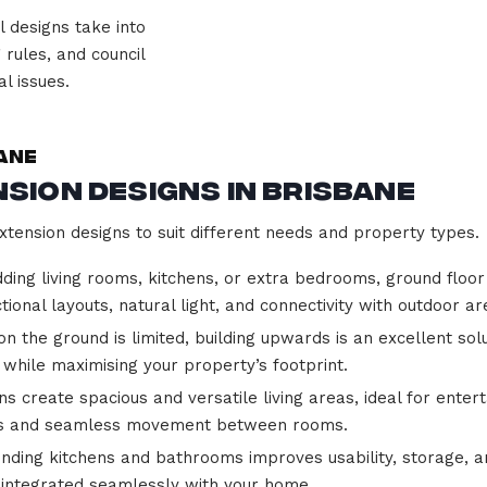
 designs take into
 rules, and council
l issues.
ane
sion Designs in Brisbane
xtension designs to suit different needs and property types.
ding living rooms, kitchens, or extra bedrooms, ground flo
tional layouts, natural light, and connectivity with outdoor ar
 the ground is limited, building upwards is an excellent sol
 while maximising your property’s footprint.
 create spacious and versatile living areas, ideal for entert
ents and seamless movement between rooms.
nding kitchens and bathrooms improves usability, storage, a
d integrated seamlessly with your home.