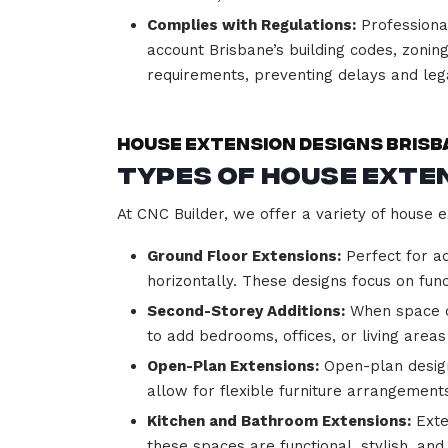
Complies with Regulations:
Professional
account Brisbane’s building codes, zoning
requirements, preventing delays and lega
House Extension Designs Brisb
Types of House Exten
At CNC Builder, we offer a variety of house e
Ground Floor Extensions:
Perfect for ad
horizontally. These designs focus on func
Second-Storey Additions:
When space on
to add bedrooms, offices, or living areas
Open-Plan Extensions:
Open-plan designs
allow for flexible furniture arrangem
Kitchen and Bathroom Extensions:
Exte
these spaces are functional, stylish, an