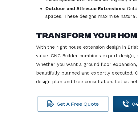
Outdoor and Alfresco Extensions:
Outdo
spaces. These designs maximise natural l
Transform Your Home
With the right house extension design in Bri
value. CNC Builder combines expert design, q
Whether you want a ground floor expansion, 
beautifully planned and expertly executed. 
design plan and free consultation. Let us h
Get A Free Quote
04