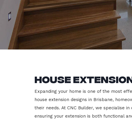
House Extension
Expanding your home is one of the most effec
house extension designs in Brisbane, homeown
their needs. At CNC Builder, we specialise i
ensuring your extension is both functional an