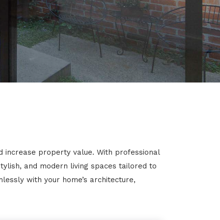
d increase property value. With professional
ylish, and modern living spaces tailored to
mlessly with your home’s architecture,