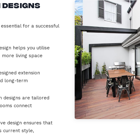
 Designs
essential for a successful
esign helps you utilise
u more living space
esigned extension
nd long-term
 designs are tailored
 rooms connect
ve design ensures that
 current style,