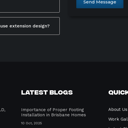
Send Message
designers ensures your
ient, use high-quality
itecture and adds long-
ustainable materials.
ouse extension design?
e cross-ventilation and
 local council approval
ficient lighting and solar
tions. This process
nd create a comfortable,
d and complies with legal
ilder or designer
 avoid costly delays.
Latest Blogs
Quick
About Us
LD,
Importance of Proper Footing
Installation in Brisbane Homes
Work Gal
10 Oct, 2025