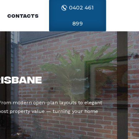
0402 461
Contacts
899
risbane
. From modern open-plan layouts to elegant
boost property value — turning your home