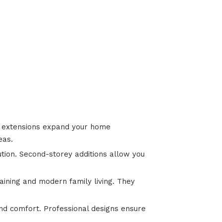
or extensions expand your home
eas.
ution. Second-storey additions allow you
aining and modern family living. They
nd comfort. Professional designs ensure