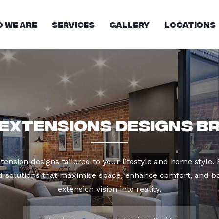
 We Are
Services
Gallery
Locations
Extensions Designs B
tension designs tailored to your lifestyle and home style
ed solutions that maximise space, enhance comfort, and 
extension vision into reality.