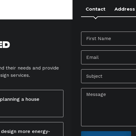
Contact
Address
ed
and their needs and provide
sign services.
 planning a house
r your lifestyle,
 area will connect with
 design more energy-
 natural light, and flow