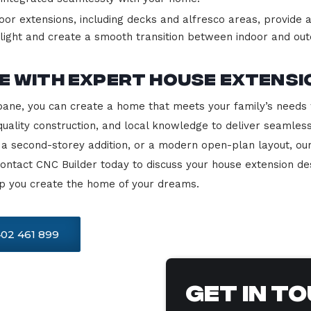
or extensions, including decks and alfresco areas, provide a
ight and create a smooth transition between indoor and outd
 with Expert House Extensi
sbane, you can create a home that meets your family’s needs w
uality construction, and local knowledge to deliver seamles
a second-storey addition, or a modern open-plan layout, ou
Contact CNC Builder today to discuss your house extension de
elp you create the home of your dreams.
02 461 899
Get In T